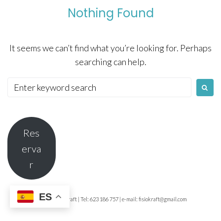
Nothing Found
It seems we can’t find what you’re looking for. Perhaps
searching can help.
Search
for:
Res
erva
r
ES
© 2026 Fisio Kraft | Tel: 623 186 757 | e-mail: fisiokraft@gmail.com