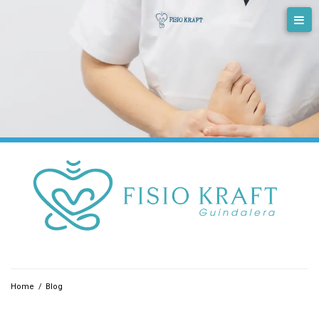
Skip
to
content
Home
/
Blog